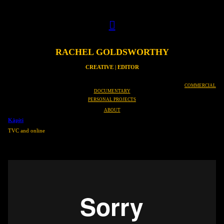
︎
RACHEL GOLDSWORTHY
CREATIVE | EDITOR
COMMERCIAL
DOCUMENTARY
PERSONAL PROJECTS
ABOUT
Kāpiti
TVC and online