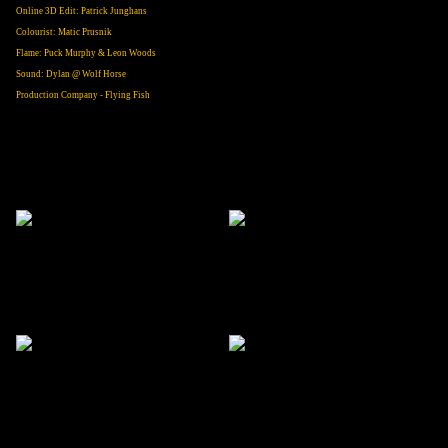
Online 3D Edit: Patrick Junghans
Colourist: Matic Prusnik
Flame: Puck Murphy & Leon Woods
Sound: Dylan @ Wolf Horse
Production Company - Flying Fish