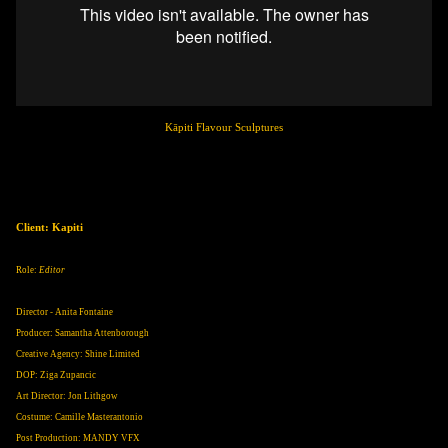
Kāpiti Flavour Sculptures
Client: Kapiti
Role:
Editor
Director - Anita Fontaine
Producer: Samantha Attenborough
Creative Agency: Shine Limited
DOP: Ziga Zupancic
Art Director: Jon Lithgow
Costume: Camille Masterantonio
Post Production: MANDY VFX